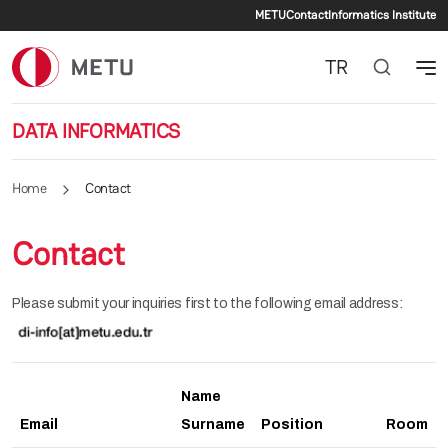
Secondary me
Skip to main content
METU
Contact
Informatics Institute
TR
DATA INFORMATICS
Home
Contact
Contact
Please submit your inquiries first to the following email address:
Name
Email
Surname
Position
Room