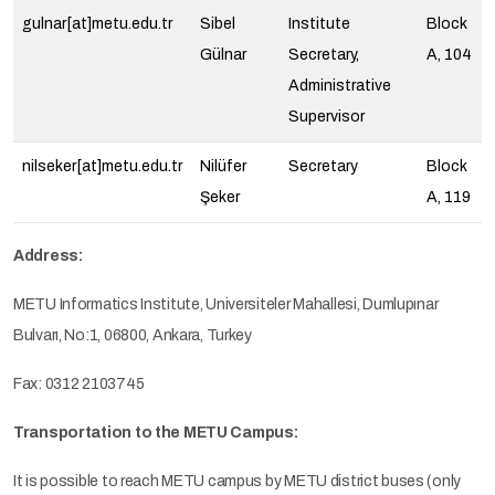
gulnar[at]metu.edu.tr
Sibel
Institute
Block
Gülnar
Secretary,
A, 104
Administrative
Supervisor
nilseker[at]metu.edu.tr
Nilüfer
Secretary
Block
Şeker
A, 119
Address:
METU Informatics Institute, Universiteler Mahallesi, Dumlupınar
Bulvarı, No:1, 06800, Ankara, Turkey
Fax: 0312 2103745
Transportation to the METU Campus:
It is possible to reach METU campus by METU district buses (only