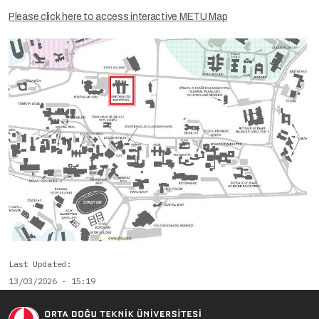
Please click here to access interactive METU Map
Last Updated
13/03/2026 - 15:19