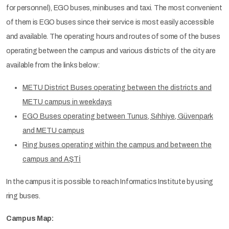
for personnel), EGO buses, minibuses and taxi. The most convenient
of them is EGO buses since their service is most easily accessible
and available. The operating hours and routes of some of the buses
operating between the campus and various districts of the city are
available from the links below:
METU District Buses operating between the districts and
METU campus in weekdays
EGO Buses operating between Tunus, Sıhhiye, Güvenpark
and METU campus
Ring buses operating within the campus and between the
campus and AŞTİ
In the campus it is possible to reach Informatics Institute by using
ring buses.
Campus Map: