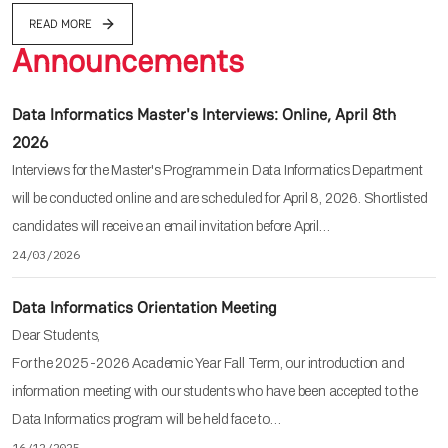
READ MORE
Announcements
Data Informatics Master's Interviews: Online, April 8th
2026
Interviews for the Master's Programme in Data Informatics Department
will be conducted online and are scheduled for April 8, 2026. Shortlisted
candidates will receive an email invitation before April…
24/03/2026
Data Informatics Orientation Meeting
Dear Students,
For the 2025-2026 Academic Year Fall Term, our introduction and
information meeting with our students who have been accepted to the
Data Informatics program will be held face to…
16/12/2025