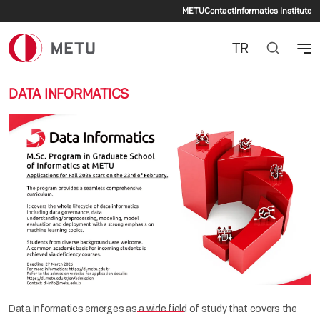
Secondary me
Skip to main content
METU
Contact
Informatics Institute
TR
DATA INFORMATICS
Previous
Nex
Data Informatics emerges as a wide field of study that covers the