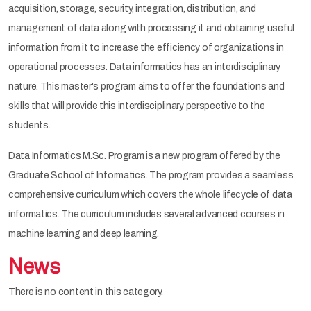
acquisition, storage, security, integration, distribution, and
management of data along with processing it and obtaining useful
information from it to increase the efficiency of organizations in
operational processes. Data informatics has an interdisciplinary
nature. This master's program aims to offer the foundations and
skills that will provide this interdisciplinary perspective to the
students.
Data Informatics M.Sc. Program is a new program offered by the
Graduate School of Informatics. The program provides a seamless
comprehensive curriculum which covers the whole lifecycle of data
informatics. The curriculum includes several advanced courses in
machine learning and deep learning.
News
There is no content in this category.