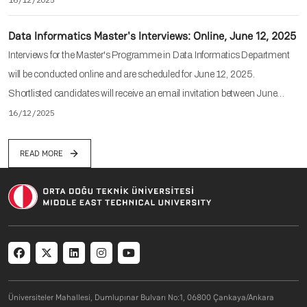
Data Informatics Master's Interviews: Online, June 12, 2025
Interviews for the Master's Programme in Data Informatics Department
will be conducted online and are scheduled for June 12, 2025.
Shortlisted candidates will receive an email invitation between June…
16/12/2025
READ MORE
Social menu
Üniversiteler Mahallesi, Dumlupınar Bulvarı No:1, 06800 Çankaya/Ankara